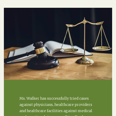
Ms. Walker has successfully tried cases
against physicians, healthcare providers
and healthcare facilities against medical