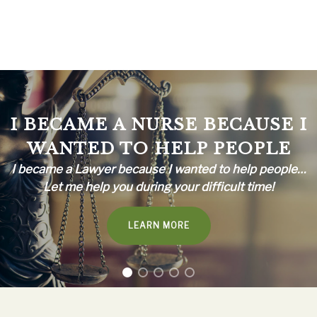
I BECAME A NURSE BECAUSE I
WANTED TO HELP PEOPLE
I became a Lawyer because I wanted to help people…
Let me help you during your difficult time!
LEARN MORE