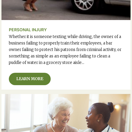
PERSONAL INJURY
Whether it is someone texting while driving, the owner of a
business failing to properly train their employees, a bar
owner failing to protect his patrons from criminal activity, or
something as simple as an employee failing to clean a
puddle of water in a grocery store aisle…
LEARN MORE