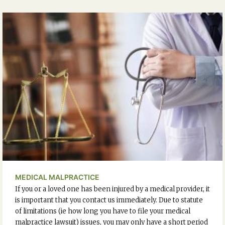
MEDICAL MALPRACTICE
If you or a loved one has been injured by a medical provider, it
is important that you contact us immediately. Due to statute
of limitations (ie how long you have to file your medical
malpractice lawsuit) issues, you may only have a short period