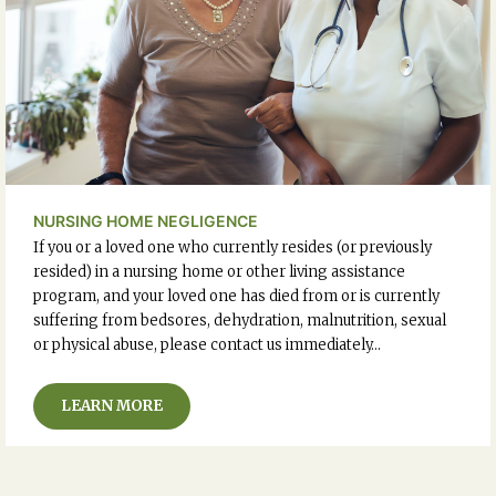
NURSING HOME NEGLIGENCE
If you or a loved one who currently resides (or previously
resided) in a nursing home or other living assistance
program, and your loved one has died from or is currently
suffering from bedsores, dehydration, malnutrition, sexual
or physical abuse, please contact us immediately…
LEARN MORE