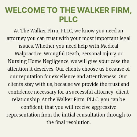
WELCOME TO THE WALKER FIRM,
PLLC
At The Walker Firm, PLLC, we know you need an
attorney you can trust with your most important legal
issues. Whether you need help with Medical
Malpractice, Wrongful Death, Personal Injury, or
Nursing Home Negligence, we will give your case the
attention it deserves. Our clients choose us because of
our reputation for excellence and attentiveness. Our
clients stay with us, because we provide the trust and
confidence necessary for a successful attorney-client
relationship. At the Walker Firm, PLLC, you can be
confident, that you will receive aggressive
representation from the initial consultation through to
the final resolution.