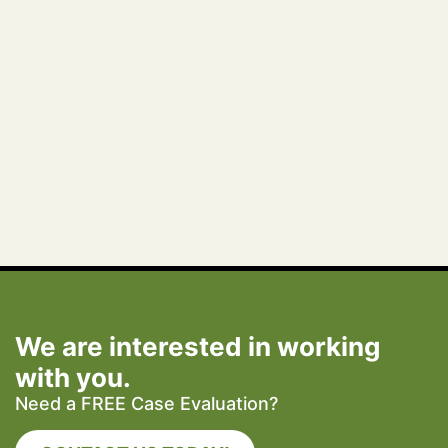
We are interested in working
with you.
Need a FREE Case Evaluation?