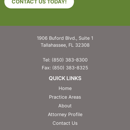
CONTACT US TODAY!
1906 Buford Blvd., Suite 1
Tallahassee, FL 32308
Tel:
(850) 383-8300
Fax:
(850) 383-8325
QUICK LINKS
Home
Practice Areas
About
Attorney Profile
Contact Us