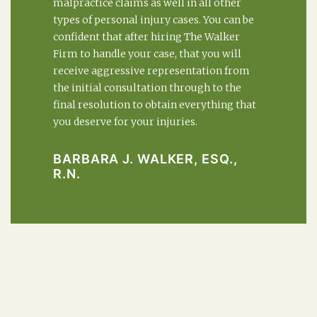
malpractice claims as well in all other
types of personal injury cases. You can be
confident that after hiring The Walker
Firm to handle your case, that you will
receive aggressive representation from
the initial consultation through to the
final resolution to obtain everything that
you deserve for your injuries.
BARBARA J. WALKER, ESQ.,
R.N.