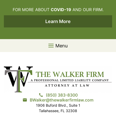
Skip to content
FOR MORE ABOUT
COVID-19
AND OUR FIRM.
Learn More
Menu
(850) 383-8300
call
BWalker@thewalkerfirmlaw.com
email
1906 Buford Blvd., Suite 1
Tallahassee, FL 32308