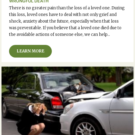
WRONGFUL DEATH
There is no greater pain than the loss of a loved one. During
this loss, loved ones have to deal with not only grief and
shock, anxiety about the future, especially when that loss
was preventable. If you believe that a loved one died due to
the avoidable actions of someone else, we can help…
LEARN MORE