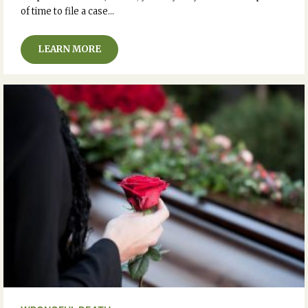
of time to file a case…
LEARN MORE